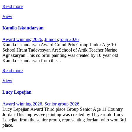
Read more
View
Kamila Iskandaryan
Award winning 2026
,
Junior group 2026
Kamila Iskandaryan Award Grand Prix Group Junior Age 10
School Hrant Tadevosyan Art School of Artik Teacher Narine
Aghakaryan This colorful painting was created by 10-year-old
Kamila Iskandaryan from the…
Read more
View
Lucy Lepejian
Award winning 2026
,
Senior group 2026
Lucy Lepejian Award Third place Group Senior Age 11 Country
Jordan This impressive painting was created by 11-year-old Lucy
Lepejian from the senior group, representing Jordan, who won 3rd
place.