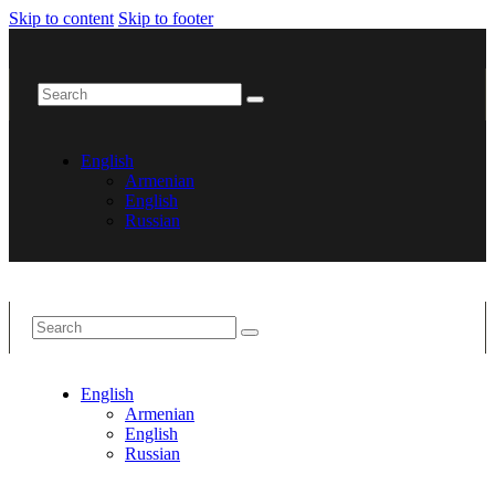
Skip to content
Skip to footer
English
Armenian
English
Russian
English
Armenian
English
Russian