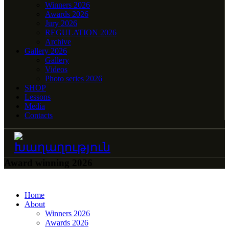
Winners 2026
Awards 2026
Jury 2026
REGULATION 2026
Archive
Gallery 2026
Gallery
Videos
Photo series 2026
SHOP
Lessons
Media
Contacts
Award winning 2026
Home
About
Winners 2026
Awards 2026