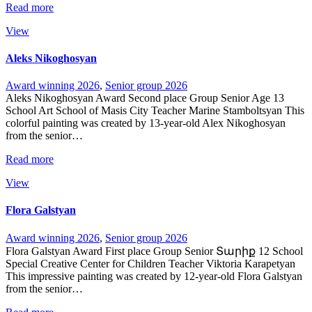
Read more
View
Aleks Nikoghosyan
Award winning 2026
,
Senior group 2026
Aleks Nikoghosyan Award Second place Group Senior Age 13
School Art School of Masis City Teacher Marine Stamboltsyan This
colorful painting was created by 13-year-old Alex Nikoghosyan
from the senior…
Read more
View
Flora Galstyan
Award winning 2026
,
Senior group 2026
Flora Galstyan Award First place Group Senior Տարիք 12 School
Special Creative Center for Children Teacher Viktoria Karapetyan
This impressive painting was created by 12-year-old Flora Galstyan
from the senior…