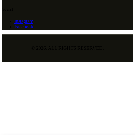
Social
Instagram
Facebook
© 2026. ALL RIGHTS RESERVED.