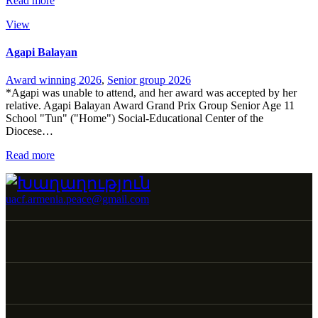
Read more
View
Agapi Balayan
Award winning 2026
,
Senior group 2026
*Agapi was unable to attend, and her award was accepted by her
relative. Agapi Balayan Award Grand Prix Group Senior Age 11
School "Tun" ("Home") Social-Educational Center of the
Diocese…
Read more
uacf.armenia.peace@gmail.com