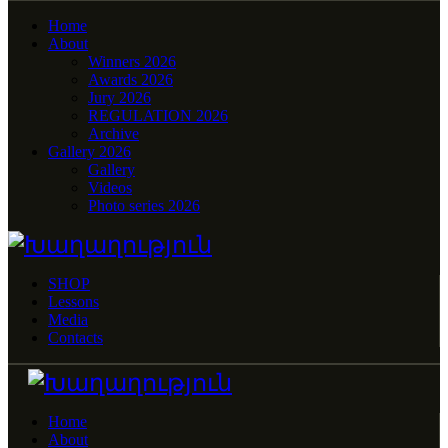
Home
About
Winners 2026
Awards 2026
Jury 2026
REGULATION 2026
Archive
Gallery 2026
Gallery
Videos
Photo series 2026
SHOP
Lessons
Media
Contacts
Home
About