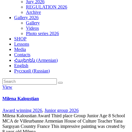
Jury 2026
REGULATION 2026
Archive
Gallery 2026
Gallery
Videos
Photo series 2026
SHOP
Lessons
Media
Contacts
Հայերեն
(
Armenian
)
English
Русский
(
Russian
)
View
Milena Kaloustian
Award winning 2026
,
Junior group 2026
Milena Kaloustian Award Third place Group Junior Age 8 School
MCA de Villeurbanne Armenian House of Culture Teacher Yana
Sargsyan Country France This impressive painting was created by
8-year-old Milena…