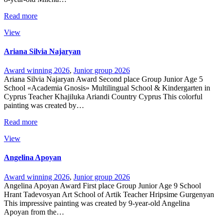
Read more
View
Ariana Silvia Najaryan
Award winning 2026
,
Junior group 2026
Ariana Silvia Najaryan Award Second place Group Junior Age 5
School «Academia Gnosis» Multilingual School & Kindergarten in
Cyprus Teacher Khajiluka Ariandi Country Cyprus This colorful
painting was created by…
Read more
View
Angelina Apoyan
Award winning 2026
,
Junior group 2026
Angelina Apoyan Award First place Group Junior Age 9 School
Hrant Tadevosyan Art School of Artik Teacher Hripsime Gurgenyan
This impressive painting was created by 9-year-old Angelina
Apoyan from the…