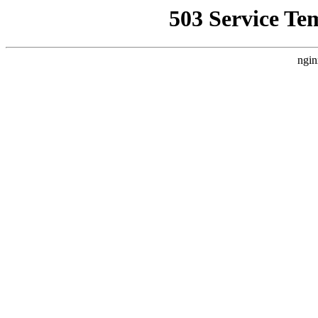
503 Service Te
ngin