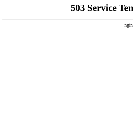
503 Service Te
ngin