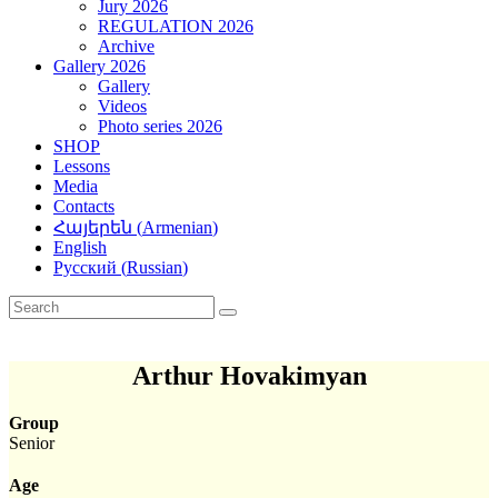
Jury 2026
REGULATION 2026
Archive
Gallery 2026
Gallery
Videos
Photo series 2026
SHOP
Lessons
Media
Contacts
Հայերեն
(
Armenian
)
English
Русский
(
Russian
)
Arthur Hovakimyan
Group
Senior
Age