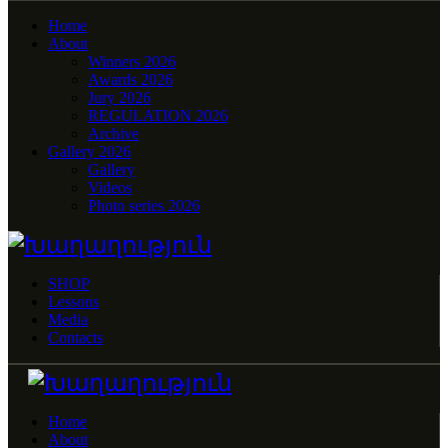
Home
About
Winners 2026
Awards 2026
Jury 2026
REGULATION 2026
Archive
Gallery 2026
Gallery
Videos
Photo series 2026
SHOP
Lessons
Media
Contacts
Home
About