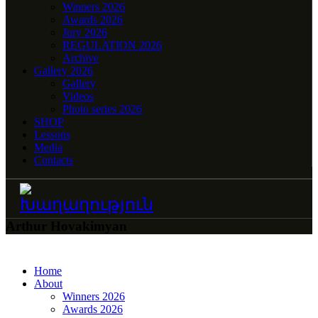
Winners 2026
Awards 2026
Jury 2026
REGULATION 2026
Archive
Gallery 2026
Gallery
Videos
Photo series 2026
SHOP
Lessons
Media
Contacts
Arthur Hovakimyan
Home
About
Winners 2026
Awards 2026