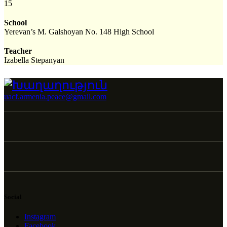
15
School
Yerevan’s M. Galshoyan No. 148 High School
Teacher
Izabella Stepanyan
uacf.armenia.peace@gmail.com
Social
Instagram
Facebook