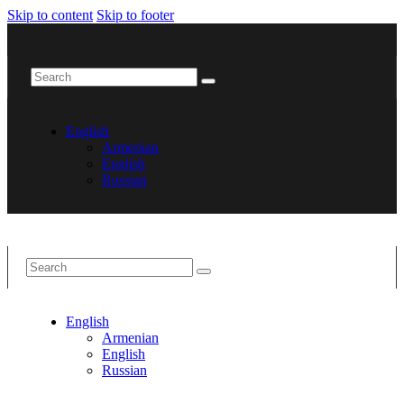
Skip to content
Skip to footer
English
Armenian
English
Russian
English
Armenian
English
Russian