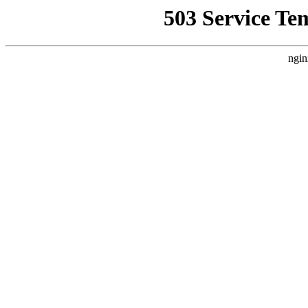
503 Service Te
ngin