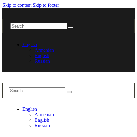
Skip to content
Skip to footer
English
Armenian
English
Russian
English
Armenian
English
Russian