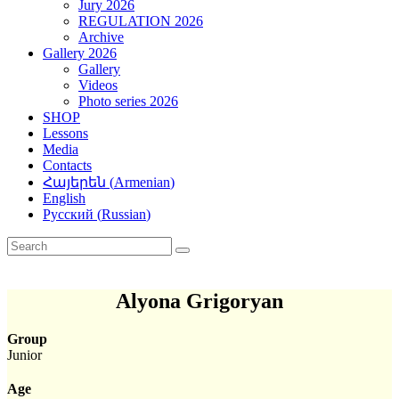
Jury 2026
REGULATION 2026
Archive
Gallery 2026
Gallery
Videos
Photo series 2026
SHOP
Lessons
Media
Contacts
Հայերեն
(
Armenian
)
English
Русский
(
Russian
)
Alyona Grigoryan
Group
Junior
Age