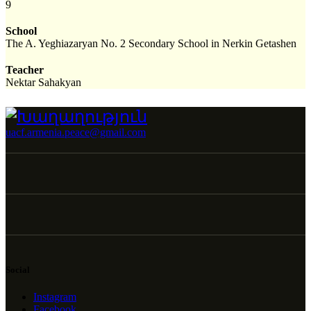
9
School
The A. Yeghiazaryan No. 2 Secondary School in Nerkin Getashen
Teacher
Nektar Sahakyan
uacf.armenia.peace@gmail.com
Social
Instagram
Facebook