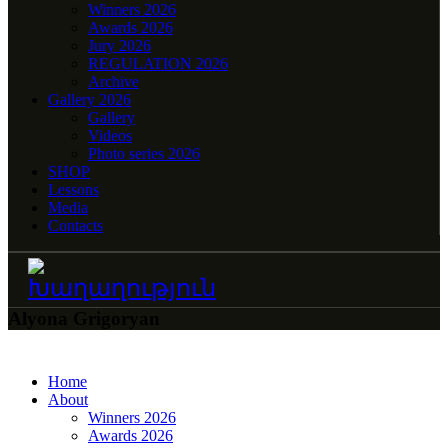
Winners 2026
Awards 2026
Jury 2026
REGULATION 2026
Archive
Gallery 2026
Gallery
Videos
Photo series 2026
SHOP
Lessons
Media
Contacts
Alyona Grigoryan
Home
About
Winners 2026
Awards 2026