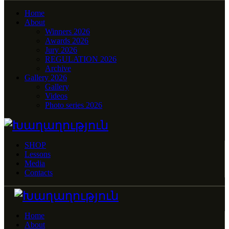
Home
About
Winners 2026
Awards 2026
Jury 2026
REGULATION 2026
Archive
Gallery 2026
Gallery
Videos
Photo series 2026
SHOP
Lessons
Media
Contacts
Home
About