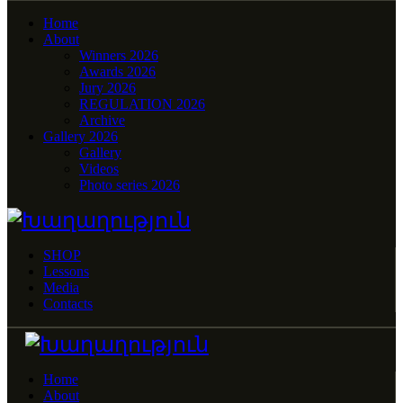
Home
About
Winners 2026
Awards 2026
Jury 2026
REGULATION 2026
Archive
Gallery 2026
Gallery
Videos
Photo series 2026
SHOP
Lessons
Media
Contacts
Home
About