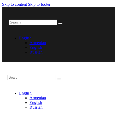
Skip to content
Skip to footer
English
Armenian
English
Russian
English
Armenian
English
Russian