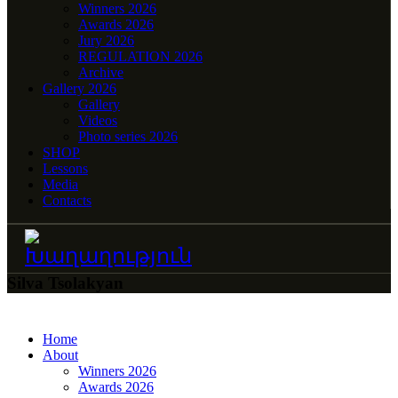
Winners 2026
Awards 2026
Jury 2026
REGULATION 2026
Archive
Gallery 2026
Gallery
Videos
Photo series 2026
SHOP
Lessons
Media
Contacts
Silva Tsolakyan
Home
About
Winners 2026
Awards 2026