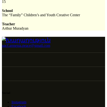
15
School
The “Family” Children’s and Youth Creative Center
Teacher
Arthur Muradyan
uacf.armenia.peace@gmail.com
Social
Instagram
Facebook