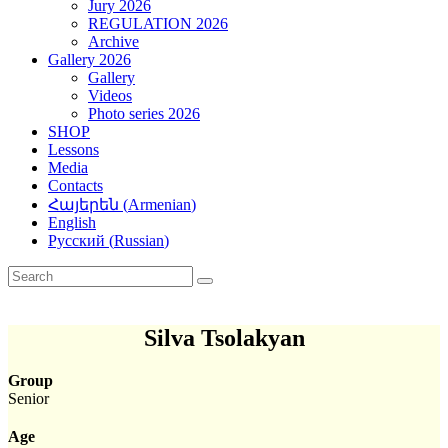
Jury 2026
REGULATION 2026
Archive
Gallery 2026
Gallery
Videos
Photo series 2026
SHOP
Lessons
Media
Contacts
Հայերեն
(
Armenian
)
English
Русский
(
Russian
)
Silva Tsolakyan
Group
Senior
Age