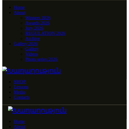
Home
About
Winners 2026
Awards 2026
Jury 2026
REGULATION 2026
Archive
Gallery 2026
Gallery
Videos
Photo series 2026
SHOP
Lessons
Media
Contacts
Home
About