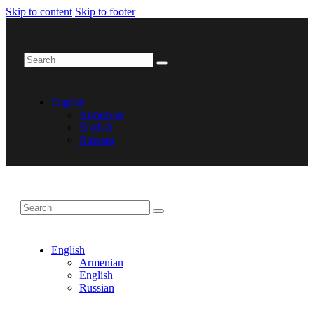
Skip to content
Skip to footer
English
Armenian
English
Russian
English
Armenian
English
Russian