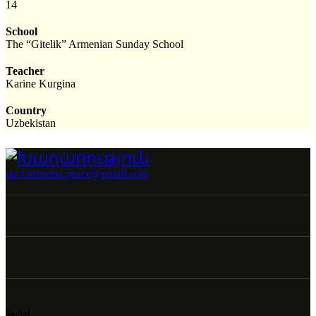
14
School
The “Gitelik” Armenian Sunday School
Teacher
Karine Kurgina
Country
Uzbekistan
uacf.armenia.peace@gmail.com
Social