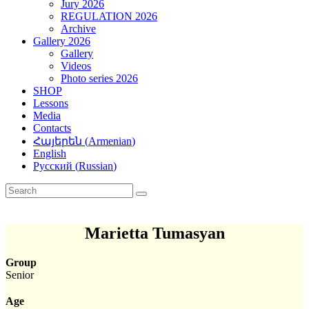
Jury 2026
REGULATION 2026
Archive
Gallery 2026
Gallery
Videos
Photo series 2026
SHOP
Lessons
Media
Contacts
Հայերեն
(
Armenian
)
English
Русский
(
Russian
)
Marietta Tumasyan
Group
Senior
Age