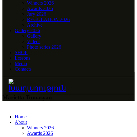
Winners 2026
Awards 2026
Jury 2026
REGULATION 2026
Archive
Gallery 2026
Gallery
Videos
Photo series 2026
SHOP
Lessons
Media
Contacts
Marietta Tumasyan
Home
About
Winners 2026
Awards 2026