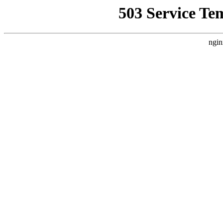
503 Service Te
ngin